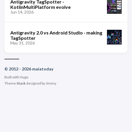
Antigravity TagSpotter -
KotlinMultiPlatform evolve
Jun 14, 2026
Antigravity 2.0 vs Android Studio - making
TagSpotter
May 31, 2026
© 2012 - 2026 maiatoday
Built with
Hugo
Theme
Stack
designed by
Jimmy