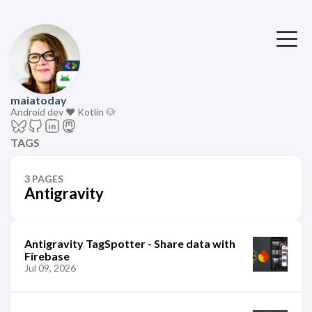
maiatoday
Android dev ❤️ Kotlin 🐶
TAGS
3 PAGES
Antigravity
Antigravity TagSpotter - Share data with
Firebase
Jul 09, 2026