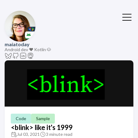
maiatoday
Android dev ❤️ Kotlin 🐶
Code
Sample
<blink> like it's 1999
Jul 03, 2021
3 minute read