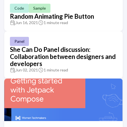
Code
Sample
Random Animating Pie Button
Jun 16, 2021
1 minute read
Panel
She Can Do Panel discussion:
Collaboration between designers and
developers
Jun 02, 2021
1 minute read