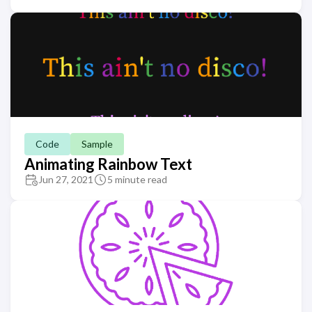
Code
Sample
Animating Rainbow Text
Jun 27, 2021
5 minute read