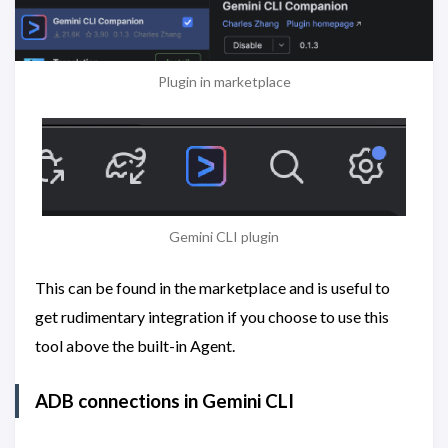
Plugin in marketplace
Gemini CLI plugin
This can be found in the marketplace and is useful to
get rudimentary integration if you choose to use this
tool above the built-in Agent.
ADB connections in Gemini CLI