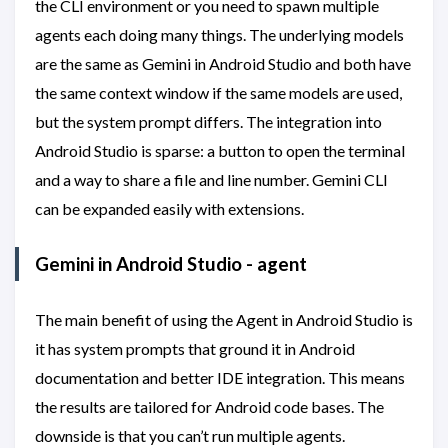
the CLI environment or you need to spawn multiple
agents each doing many things. The underlying models
are the same as Gemini in Android Studio and both have
the same context window if the same models are used,
but the system prompt differs. The integration into
Android Studio is sparse: a button to open the terminal
and a way to share a file and line number. Gemini CLI
can be expanded easily with extensions.
Gemini in Android Studio - agent
The main benefit of using the Agent in Android Studio is
it has system prompts that ground it in Android
documentation and better IDE integration. This means
the results are tailored for Android code bases. The
downside is that you can’t run multiple agents.