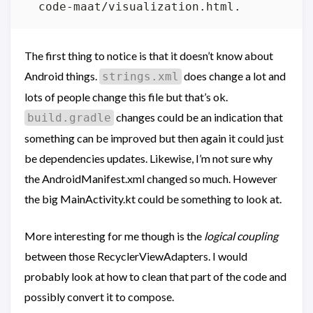
The first thing to notice is that it doesn’t know about
Android things.
does change a lot and
strings.xml
lots of people change this file but that’s ok.
changes could be an indication that
build.gradle
something can be improved but then again it could just
be dependencies updates. Likewise, I’m not sure why
the AndroidManifest.xml changed so much. However
the big MainActivity.kt could be something to look at.
More interesting for me though is the
logical coupling
between those RecyclerViewAdapters. I would
probably look at how to clean that part of the code and
possibly convert it to compose.