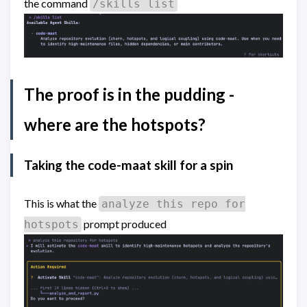
the command
/skills list
The proof is in the pudding -
where are the hotspots?
Taking the code-maat skill for a spin
This is what the
analyze this repo for
prompt produced
hotspots