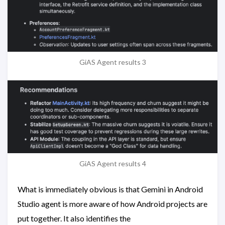
GiAS Agent results 3
GiAS Agent results 4
What is immediately obvious is that Gemini in Android
Studio agent is more aware of how Android projects are
put together. It also identifies the