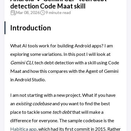
detection Code Maat skill
Mar 08, 2026
9 minute read
Introduction
What AI tools work for building Android apps? I am
exploring some variations. In this post I will look at
Gemini CLI
, tech debt detection with a skill using Code
Maat and how this compares with the Agent of Gemini
in Android Studio.
I am not starting with a new project. What if you have
an
existing codebase
and you want to find the best
place to tackle some
tech debt
that will make a
difference for everyone. The sample codebase is the
Habitica app
, which had its first commit in 2015. Rather