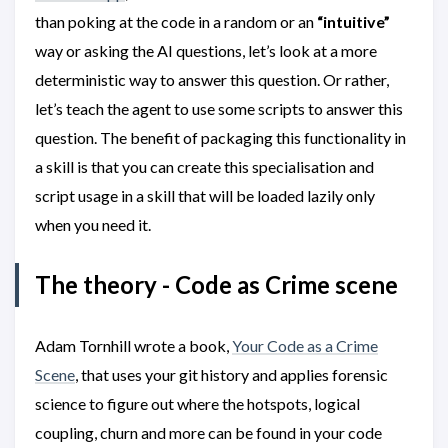
than poking at the code in a random or an
“intuitive”
way or asking the AI questions, let’s look at a more
deterministic way to answer this question. Or rather,
let’s teach the agent to use some scripts to answer this
question. The benefit of packaging this functionality in
a skill is that you can create this specialisation and
script usage in a skill that will be loaded lazily only
when you need it.
The theory - Code as Crime scene
Adam Tornhill wrote a book,
Your Code as a Crime
Scene
, that uses your git history and applies forensic
science to figure out where the hotspots, logical
coupling, churn and more can be found in your code