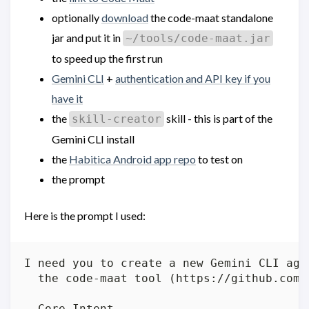
optionally
download
the code-maat standalone
jar and put it in
~/tools/code-maat.jar
to speed up the first run
Gemini CLI
+
authentication and API key if you
have it
the
skill - this is part of the
skill-creator
Gemini CLI install
the
Habitica Android app repo
to test on
the prompt
Here is the prompt I used:
I need you to create a new Gemini CLI age
  the code-maat tool (https://github.com/
  Core Intent
