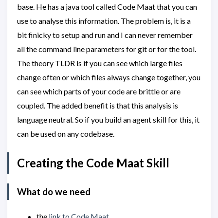
base. He has a java tool called Code Maat that you can
use to analyse this information. The problem is, it is a
bit finicky to setup and run and I can never remember
all the command line parameters for git or for the tool.
The theory TLDR is if you can see which large files
change often or which files always change together, you
can see which parts of your code are brittle or are
coupled. The added benefit is that this analysis is
language neutral. So if you build an agent skill for this, it
can be used on any codebase.
Creating the Code Maat Skill
What do we need
the
link to Code Maat