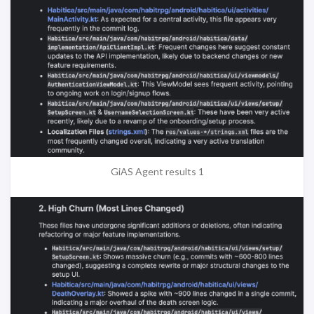
GiAS Agent results 1