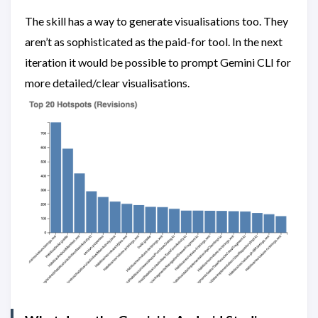
The skill has a way to generate visualisations too. They
aren’t as sophisticated as the paid-for tool. In the next
iteration it would be possible to prompt Gemini CLI for
more detailed/clear visualisations.