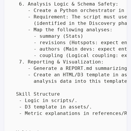
   6. Analysis Logic & Schema Safety:

      - Create a Python orchestrator in s
      - Requirement: The script must use 
        (identified in the Discovery phas
      - Map the following analyses:

        - summary (Stats)

        - revisions (Hotspots: expect enti
        - authors (Main devs: expect enti
        - coupling (Logical coupling: exp
   7. Reporting & Visualization:

      - Generate a REPORT.md summarizing 
      - Create an HTML/D3 template in ass
        analysis data into this template.

  Skill Structure

   - Logic in scripts/.

   - D3 template in assets/.

   - Metric explanations in references/REA