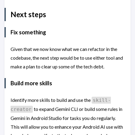
Next steps
Fix something
Given that we now know what we can refactor in the
codebase, the next step would be to use either tool and
make a plan to clear up some of the tech debt.
Build more skills
Identify more skills to build and use the
skill-
to expand Gemini CLI or build some rules in
creator
Gemini in Android Studio for tasks you do regularly.
This will allow you to enhance your Android AI use with