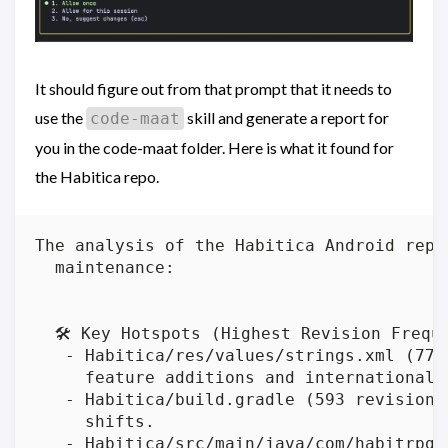
It should figure out from that prompt that it needs to
use the
skill and generate a report for
code-maat
you in the code-maat folder. Here is what it found for
the Habitica repo.
The analysis of the Habitica Android repo
  maintenance:

  🛠️ Key Hotspots (Highest Revision Freque
   - Habitica/res/values/strings.xml (779
     feature additions and internationaliz
   - Habitica/build.gradle (593 revisions
     shifts.

   - Habitica/src/main/java/com/habitrpg/