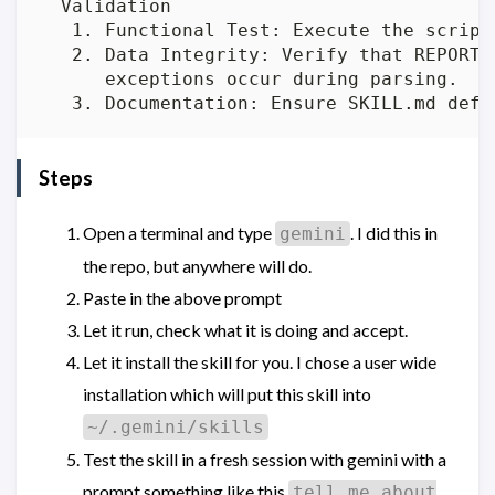
  Validation

   1. Functional Test: Execute the script
   2. Data Integrity: Verify that REPORT.
      exceptions occur during parsing.

Steps
Open a terminal and type
. I did this in
gemini
the repo, but anywhere will do.
Paste in the above prompt
Let it run, check what it is doing and accept.
Let it install the skill for you. I chose a user wide
installation which will put this skill into
~/.gemini/skills
Test the skill in a fresh session with gemini with a
prompt something like this
tell me about