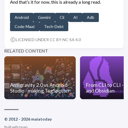
And that’s it for now, this is already a long read.
Android
Gemini
Cli
AI
Adb
Code-Maat
Tech-Debt
LICENSED UNDER CC BY-NC-SA 4.0
RELATED CONTENT
Antigravity 2.0 vs Android
From CLI to CLI - 
Studio - making TagSpotter
and Obsidian
© 2012 - 2026 maiatoday
Built with
Hugo