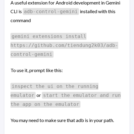
A useful extension for Android development in Gemini
CLI is
installed with this
adb-control-gemini
command
gemini extensions install
https://github.com/tiendung2k03/adb-
control-gemini
To use it, prompt like this:
inspect the ui on the running
or
emulator
start the emulator and run
the app on the emulator
You may need to make sure that adb is in your path.