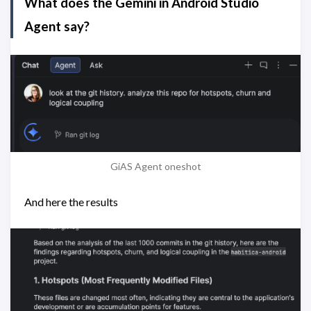
What does the Gemini in Android Studio
Agent say?
GiAS Agent oneshot
And here the results