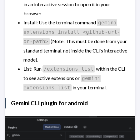
in an interactive session to open it in your
browser.
Install: Use the terminal command
gemini
extensions install <github-url-
(Note: This must be done from your
or-path>
standard terminal, not inside the CLI’s interactive
mode).
List: Run
within the CLI
/extensions list
to see active extensions or
gemini
in your terminal.
extensions list
Gemini CLI plugin for android