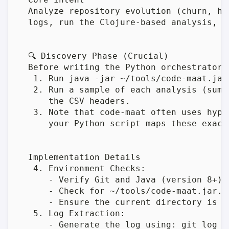
  Analyze repository evolution (churn, ho
  logs, run the Clojure-based analysis, a
  🔍 Discovery Phase (Crucial)

  Before writing the Python orchestrator, 
   1. Run java -jar ~/tools/code-maat.jar
   2. Run a sample of each analysis (summ
      the CSV headers.

   3. Note that code-maat often uses hyph
      your Python script maps these exactl
  Implementation Details

   4. Environment Checks:

      - Verify Git and Java (version 8+) a
      - Check for ~/tools/code-maat.jar. 
      - Ensure the current directory is a 
   5. Log Extraction:

      - Generate the log using: git log -