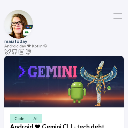
maiatoday
Android dev ❤️ Kotlin 🐶
Code
AI
Android ❤️ Gemini CLI - tech debt