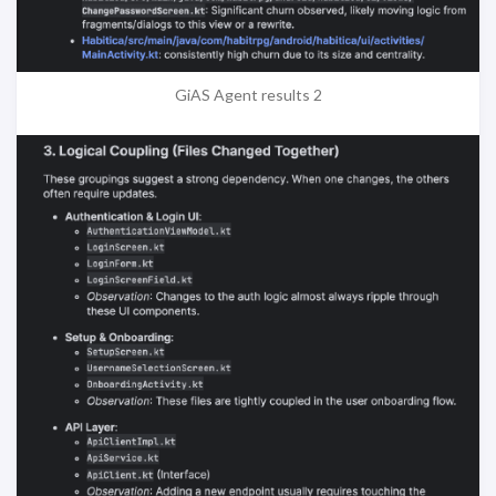
GiAS Agent results 2