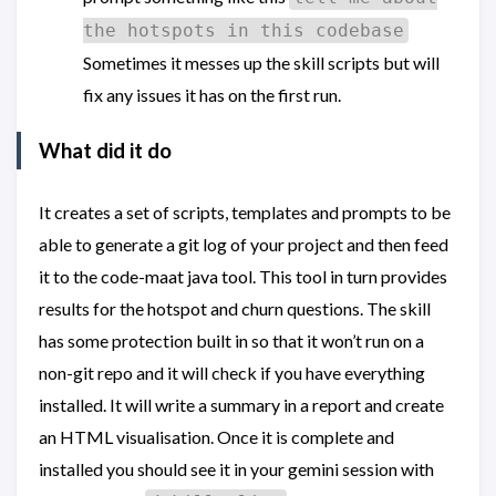
the hotspots in this codebase
Sometimes it messes up the skill scripts but will
fix any issues it has on the first run.
What did it do
It creates a set of scripts, templates and prompts to be
able to generate a git log of your project and then feed
it to the code-maat java tool. This tool in turn provides
results for the hotspot and churn questions. The skill
has some protection built in so that it won’t run on a
non-git repo and it will check if you have everything
installed. It will write a summary in a report and create
an HTML visualisation. Once it is complete and
installed you should see it in your gemini session with