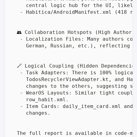
     central logic hub for the UI, likely
   - Habitica/AndroidManifest.xml (418 re
  👥 Collaboration Hotspots (High Author C
   - Localization Files: Many authors con
     German, Russian, etc.), reflecting a
  🔗 Logical Coupling (Hidden Dependencies
   - Task Adapters: There is 100% logical
     TodosRecyclerViewAdapter.kt, and Hab
     changes to the others, suggesting sh
   - WearOS Layouts: Similar tight coupli
     row_habit.xml.

   - Item Cards: daily_item_card.xml and 
     changes.

  The full report is available in code-ma