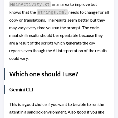
as an area to improve but
MainActivity.kt
knows that the
needs to change for all
strings.xml
copy or translations. The results seem better but they
may vary every time you run the prompt. The code-
maat skill results should be repeatable because they
are a result of the scripts which generate the csv
reports even though the AI interpretation of the results
could vary.
Which one should I use?
Gemini CLI
This is a good choice if you want to be able to run the
agent in a sandbox environment. Also good if you like