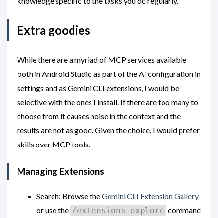
knowledge specific to the tasks you do regularly.
Extra goodies
While there are a myriad of MCP services available
both in Android Studio as part of the AI configuration in
settings and as Gemini CLI extensions, I would be
selective with the ones I install. If there are too many to
choose from it causes noise in the context and the
results are not as good. Given the choice, I would prefer
skills over MCP tools.
Managing Extensions
Search: Browse the
Gemini CLI Extension Gallery
or use the
command
/extensions explore