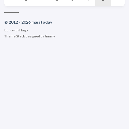
© 2012 - 2026 maiatoday
Built with
Hugo
Theme
Stack
designed by
Jimmy