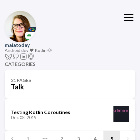
maiatoday
Android dev ❤️ Kotlin 🐶
CATEGORIES
21 PAGES
Talk
Testing Kotlin Coroutines
Dec 08, 2019
1
2
3
4
5