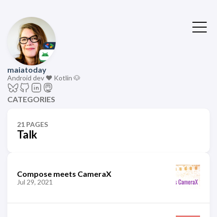
maiatoday
Android dev ❤️ Kotlin 🐶
CATEGORIES
21 PAGES
Talk
Compose meets CameraX
Jul 29, 2021