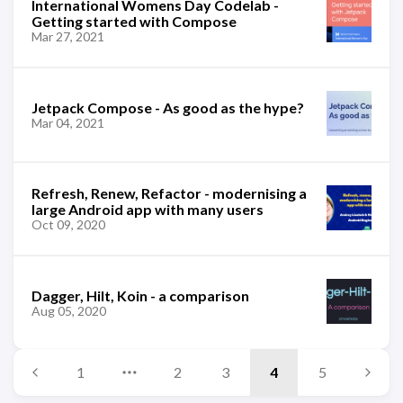
International Womens Day Codelab -
Getting started with Compose
Mar 27, 2021
Jetpack Compose - As good as the hype?
Mar 04, 2021
Refresh, Renew, Refactor - modernising a
large Android app with many users
Oct 09, 2020
Dagger, Hilt, Koin - a comparison
Aug 05, 2020
1
2
3
4
5