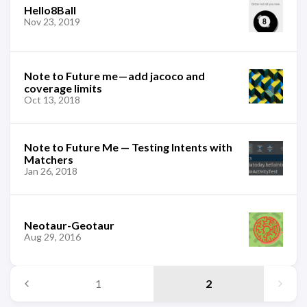
Hello8Ball
Nov 23, 2019
Note to Future me — add jacoco and
coverage limits
Oct 13, 2018
Note to Future Me — Testing Intents with
Matchers
Jan 26, 2018
Neotaur-Geotaur
Aug 29, 2016
1
2