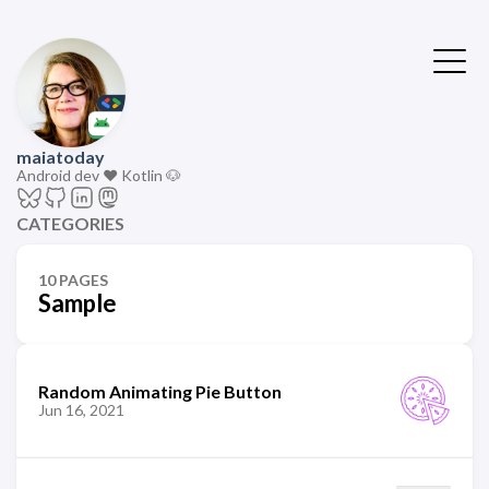
maiatoday
Android dev ❤️ Kotlin 🐶
CATEGORIES
10 PAGES
Sample
Random Animating Pie Button
Jun 16, 2021