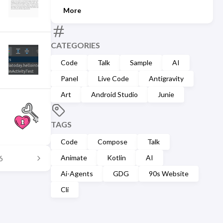
More
CATEGORIES
Code
Talk
Sample
AI
Panel
Live Code
Antigravity
Art
Android Studio
Junie
TAGS
Code
Compose
Talk
Animate
Kotlin
AI
6
Ai-Agents
GDG
90s Website
Cli