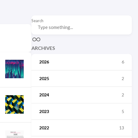
Search
ARCHIVES
2026
6
2025
2
2024
2
2023
5
2022
13