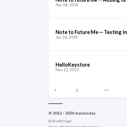
Apr 08, 2018
Note to Future Me — Testing I
Jan 26, 2018
HelloKeystore
Nov 12, 2017
1
© 2012 - 2026 maiatoday
Built with
Hugo
Theme
Stack
designed by
Jimmy