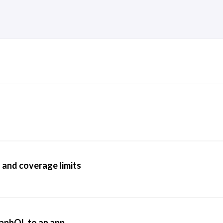
 and coverage limits
aphQL to an app