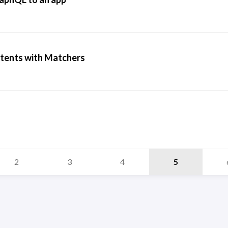
ntents with Matchers
2
3
4
5