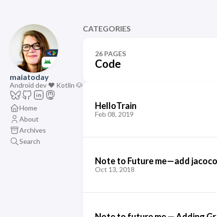
CATEGORIES
26 PAGES
Code
maiatoday
Android dev ❤️ Kotlin 🐶
HelloTrain
Home
Feb 08, 2019
About
Archives
Search
Note to Future me — add jacoco
Oct 13, 2018
Note to future me — Adding Gr